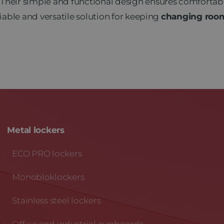
 Their simple and functional design ensures comfortab
liable and versatile solution for keeping
changing rooms
Metal lockers
ECO PRO lockers
Monobloklockers
Stainless steel lockers