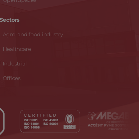
Open Spaces
Sectors
Agro-and food industry
Healthcare
Industrial
Offices