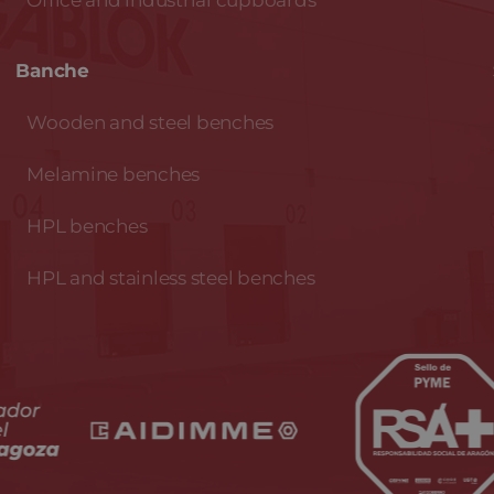
Office and industrial cupboards
Banche
Wooden and steel benches
Melamine benches
HPL benches
HPL and stainless steel benches