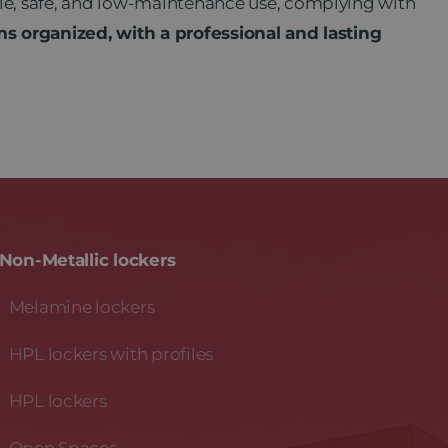
le, safe, and low-maintenance use, complying with
 organized, with a professional and lasting
Non-Metallic lockers
Melamine lockers
HPL lockers with profiles
HPL lockers