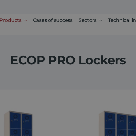
Products
Cases of success
Sectors
Technical i
ECOP PRO Lockers