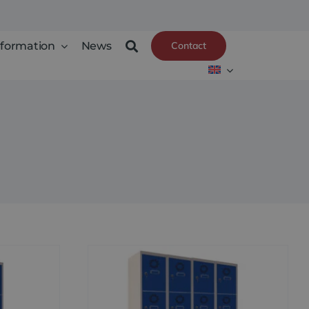
nformation
News
Contact