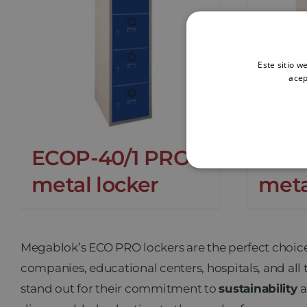
Este sitio w
acep
ECOP-40/1 PRO
ECO
metal locker
meta
Megablok’s ECO PRO
lockers are the perfect choic
companies, educational centers, hospitals, and all 
stand out for their commitment to
sustainability
a