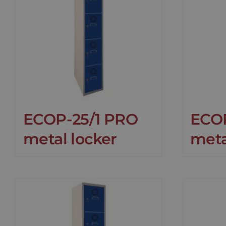
ECOP-25/1 PRO
ECO
metal locker
meta