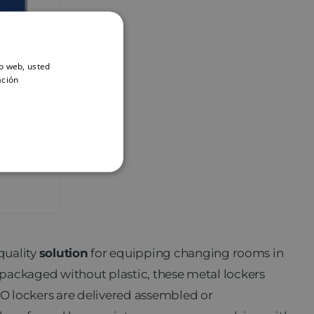
io web, usted
ación
PRO
quality
solution
for equipping changing rooms in
d packaged without plastic, these metal lockers
O lockers are delivered assembled or