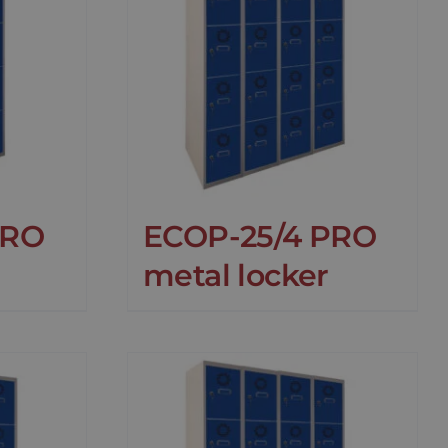
PRO
ECOP-25/4 PRO
metal locker