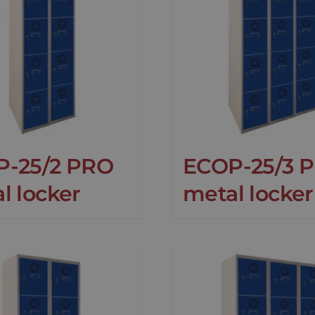
P-25/2 PRO
ECOP-25/3 
l locker
metal locker