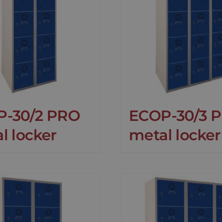
P-30/2 PRO
ECOP-30/3 
l locker
metal locker