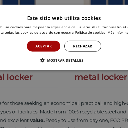
Este sitio web utiliza cookies
eb usa cookies para mejorar la experiencia del usuario. Al utilizar nuestro sit
ta todas las cookies de acuerdo con nuestra Política de cookies.
Más inform
ACEPTAR
RECHAZAR
MOSTRAR DETALLES
P-40/2 PRO
ECOP-40/3 
l locker
metal locker
e for those seeking an economical, practical, and high-
types of facilities. Made from 100% recyclable steel an
nd excellent
value.
Ready to use from day one, ECO PR