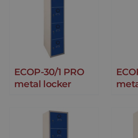
ECOP-30/1 PRO
ECO
metal locker
meta