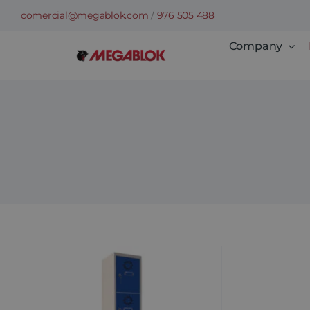
Skip
comercial@megablok.com
/
976 505 488
to
Company
content