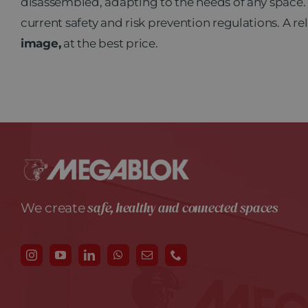
disassembled, adapting to the needs of any space.
current safety and risk prevention regulations. A re
image,
at the best price.
safe, healthy and connected spaces
We create