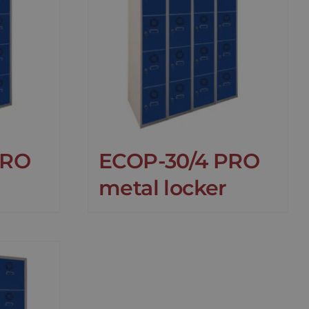
PRO
ECOP-30/4 PRO
metal locker