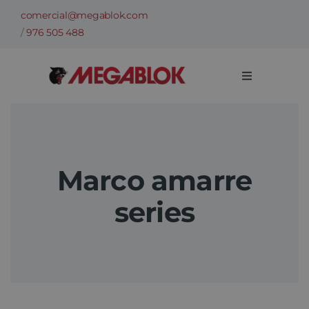
Skip
comercial@megablok.com
to
/
976 505 488
content
Toggle
Navigation
Company
Products
Marco amarre
series
Cases of success
Sectors
Technical information