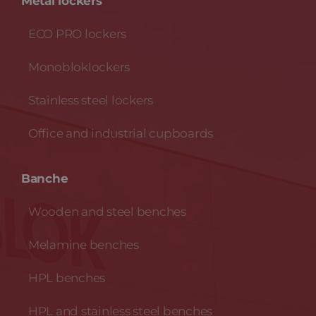
Metal lockers
ECO PRO lockers
Monobloklockers
Stainless steel lockers
Office and industrial cupboards
Banche
Wooden and steel benches
Melamine benches
HPL benches
HPL and stainless steel benches