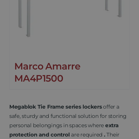
Marco Amarre
MA4P1500
Megablok Tie Frame series lockers
offer a
safe, sturdy and functional solution for storing
personal belongings in spaces where
extra
protection and control
are required
.
Their