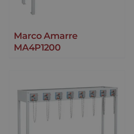
Marco Amarre
MA4P1200