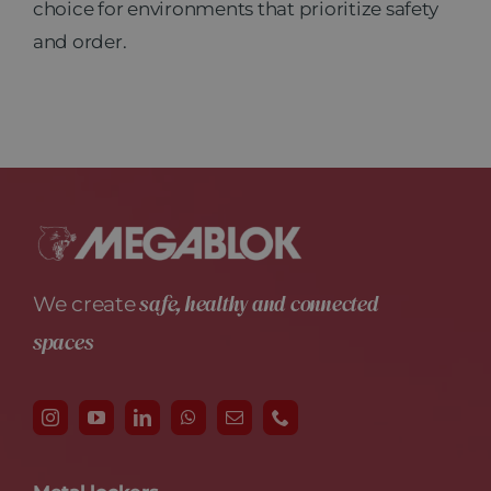
choice for environments that prioritize safety
and order.
safe, healthy and connected
We create
spaces