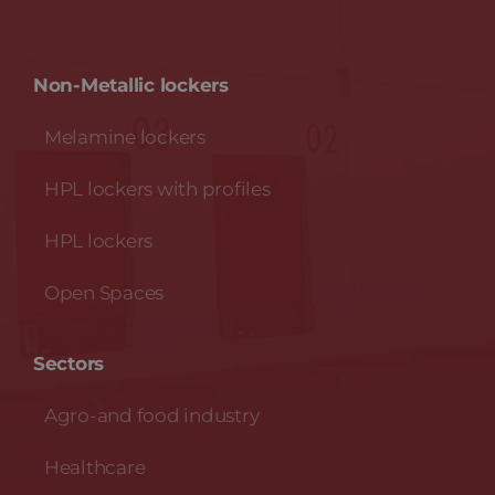
Non-Metallic lockers
Melamine lockers
HPL lockers with profiles
HPL lockers
Open Spaces
Sectors
Agro-and food industry
Healthcare