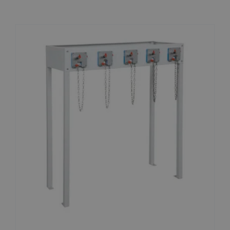
News
Contact