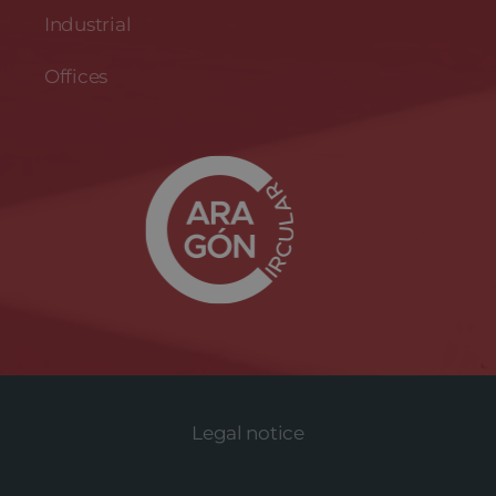
Industrial
Offices
Legal notice