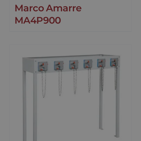
Marco Amarre
MA4P900