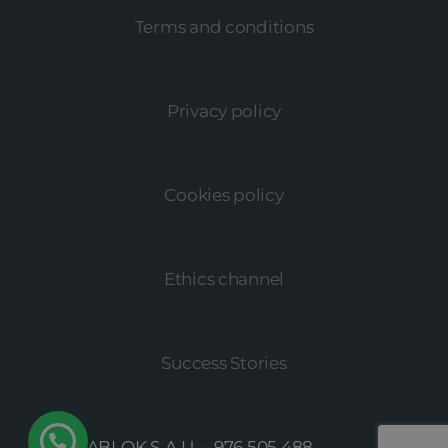
Terms and conditions
Privacy policy
Cookies policy
Ethics channel
Success Stories
© MEGABLOK S.A.U. –
976 505 488