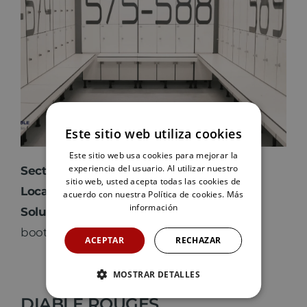
Este sitio web utiliza cookies
Este sitio web usa cookies para mejorar la
experiencia del usuario. Al utilizar nuestro
Sector
: Sports
sitio web, usted acepta todas las cookies de
Location
: Gran Canaria
acuerdo con nuestra Política de cookies.
Más
información
Solution
: Lockers, benches and phenolic
booths
ACEPTAR
RECHAZAR
MOSTRAR DETALLES
DIABLE ROUGES