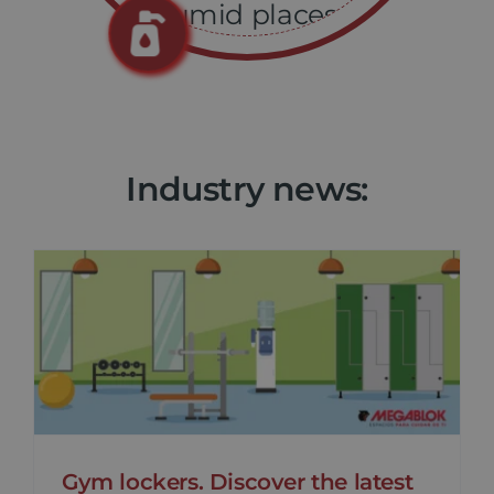
humid places.
Industry news:
Gym lockers. Discover the latest