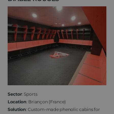
Sector
: Sports
Location
: Briançon (France)
Solution
: Custom-made phenolic cabins for