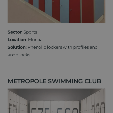
Sector
: Sports
Location
: Murcia
Solution
: Phenolic lockers with profiles and
knob locks
METROPOLE SWIMMING CLUB