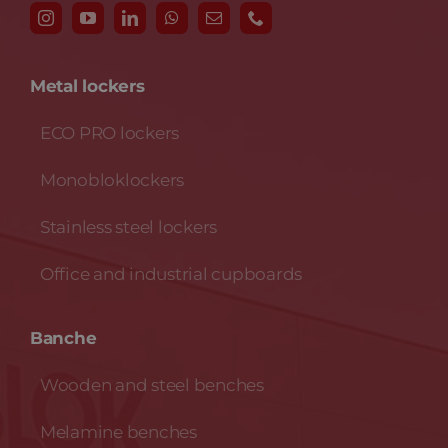
Metal lockers
ECO PRO lockers
Monobloklockers
Stainless steel lockers
Office and industrial cupboards
Banche
Wooden and steel benches
Melamine benches