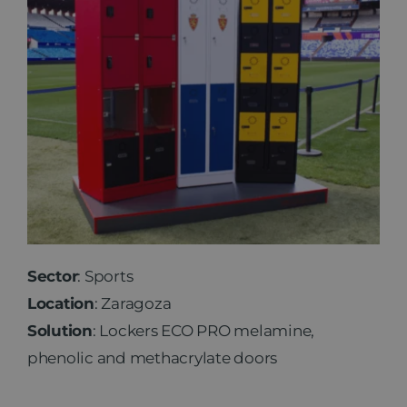
Sector
: Sports
Location
: Zaragoza
Solution
: Lockers ECO PRO melamine,
phenolic and methacrylate doors