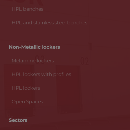
HPL benches
HPL and stainless steel benches
Non-Metallic lockers
Melamine lockers
HPL lockers with profiles
HPL lockers
Open Spaces
Sectors