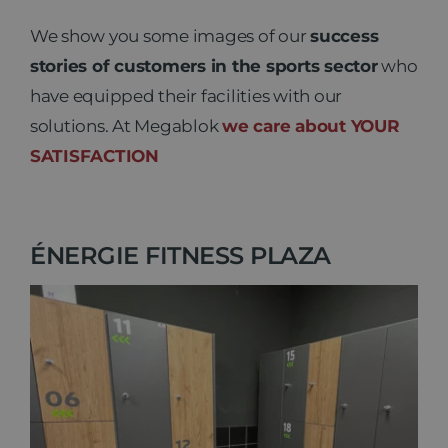
We show you some images of our
success
stories of customers in the sports sector
who
have equipped their facilities with our
solutions. At Megablok
we care about YOUR
SATISFACTION
ÉNERGIE FITNESS PLAZA