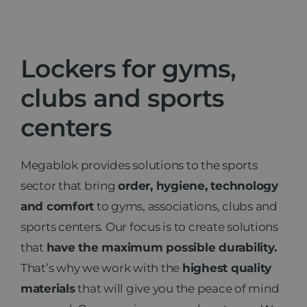
News
Lockers for gyms,
Contact
clubs and sports
centers
Megablok provides solutions to the sports
sector that bring
order, hygiene, technology
and comfort
to gyms, associations, clubs and
sports centers. Our focus is to create solutions
that
have the maximum possible durability.
That’s why we work with the
highest quality
materials
that will give you the peace of mind