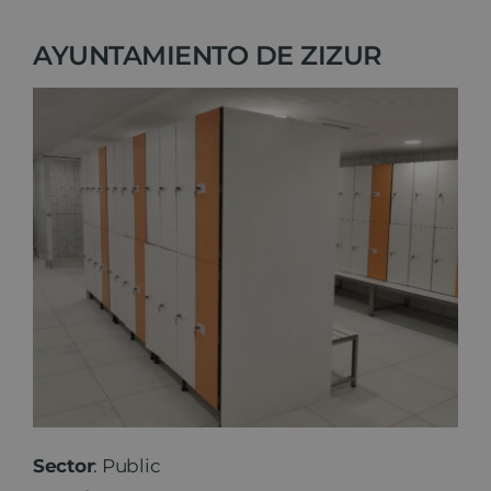
AYUNTAMIENTO DE ZIZUR
Sector
: Public