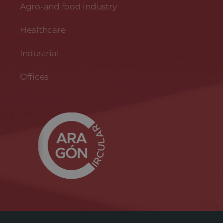
Agro-and food industry
Healthcare
Industrial
Offices