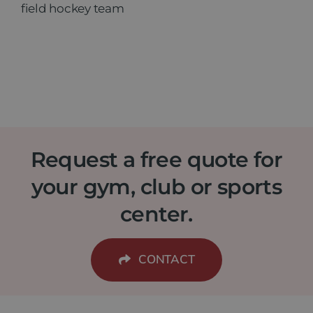
field hockey team
Request a free quote for
your gym, club or sports
center.
CONTACT