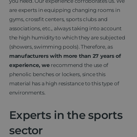
you need. Our experience corroborates us. We
are experts in equipping changing rooms in
gyms, crossfit centers, sports clubs and
associations, etc., always taking into account
the high humidity to which they are subjected
(showers, swimming pools). Therefore, as
manufacturers with more than 27 years of
experience, we
recommend the use of
phenolic benches or lockers, since this
material has a high resistance to this type of
environments.
Experts in the sports
sector