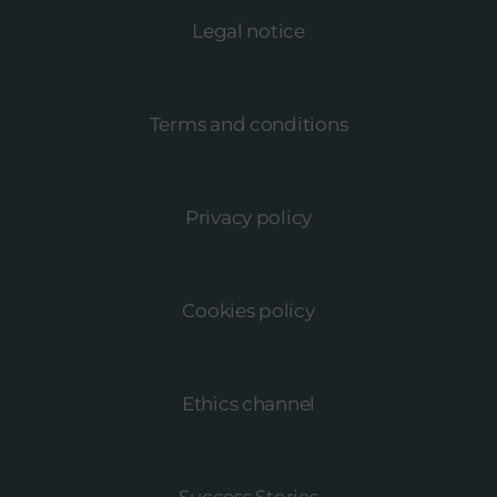
Legal notice
Terms and conditions
Privacy policy
Cookies policy
Ethics channel
Success Stories