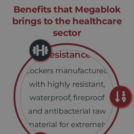
Benefits that Megablok
brings
to the healthcare
sector
Resistance
Lockers manufactured
with highly resistant,
waterproof, fireproof
and antibacterial raw
material for extremely