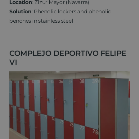
Location
: Zizur Mayor (Navarra)
Solution
: Phenolic lockers and phenolic
benches in stainless steel
COMPLEJO DEPORTIVO FELIPE
VI