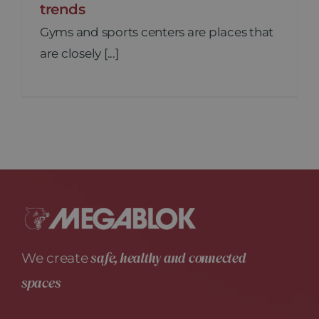
trends
Gyms and sports centers are places that
are closely [...]
safe, healthy and connected
We create
spaces