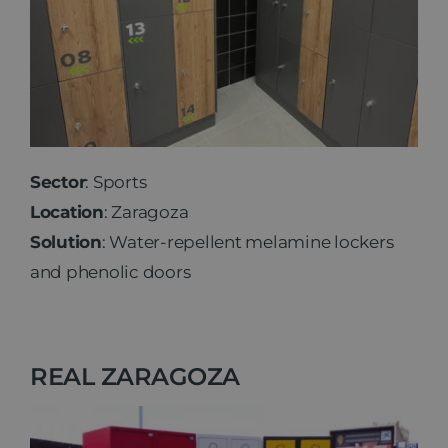
Sector
: Sports
Location
: Zaragoza
Solution
: Water-repellent melamine lockers
and phenolic doors
REAL ZARAGOZA