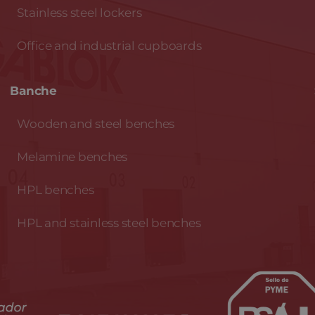
Stainless steel lockers
Office and industrial cupboards
Banche
Wooden and steel benches
Melamine benches
HPL benches
HPL and stainless steel benches