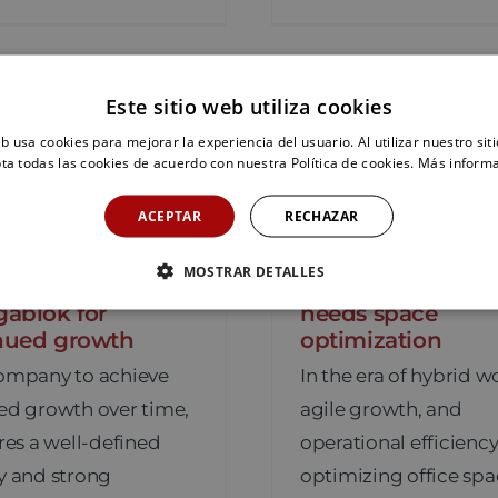
Este sitio web utiliza cookies
eb usa cookies para mejorar la experiencia del usuario. Al utilizar nuestro sit
ta todas las cookies de acuerdo con nuestra Política de cookies.
Más inform
ACEPTAR
RECHAZAR
lization and
10 signs that your
MOSTRAR DETALLES
nability, the pillars
(and your compa
gablok for
needs space
nued growth
optimization
company to achieve
In the era of hybrid w
ed growth over time,
agile growth, and
ires a well-defined
operational efficiency
y and strong
optimizing office spa