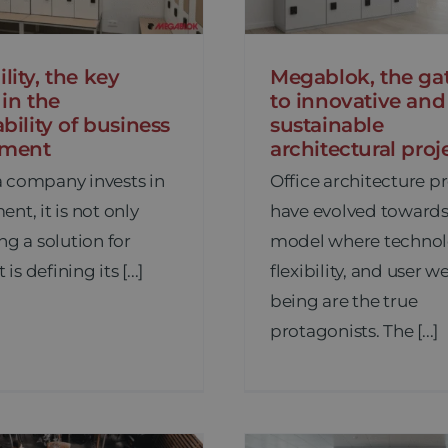
lity, the key
Megablok, the ga
 in the
to innovative and
ability of business
sustainable
pment
architectural proj
 company invests in
Office architecture p
nt, it is not only
have evolved towards
ng a solution for
model where technol
 is defining its [...]
flexibility, and user we
being are the true
protagonists. The [...]