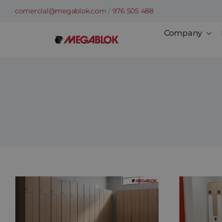
Skip
comercial@megablok.com
/
976 505 488
to
Company
content