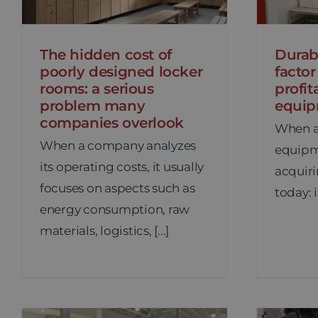
The hidden cost of
Durabi
poorly designed locker
factor
rooms: a serious
profit
problem many
equi
companies overlook
When a
When a company analyzes
equipme
its operating costs, it usually
acquiri
focuses on aspects such as
today: it
energy consumption, raw
materials, logistics, [...]