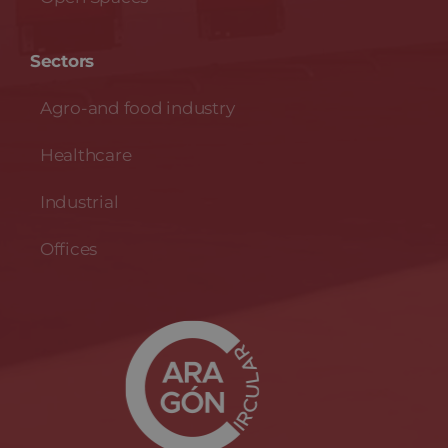
Sectors
Agro-and food industry
Healthcare
Industrial
Offices