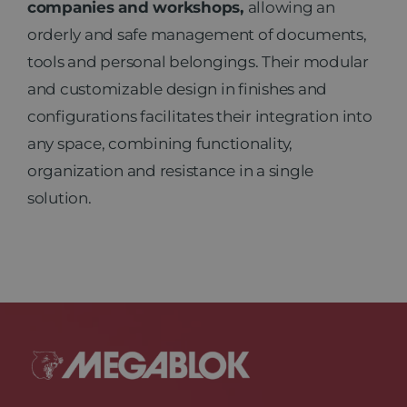
companies and workshops,
allowing an
orderly and safe management of documents,
News
tools and personal belongings. Their modular
and customizable design in finishes and
Contact
configurations facilitates their integration into
any space, combining functionality,
organization and resistance in a single
solution.