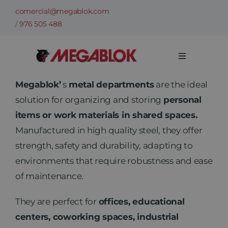
Skip
comercial@megablok.com
to
/
976 505 488
content
Toggle
Navigation
Company
Megablok’
s
metal departments
are the ideal
solution for organizing and storing
personal
items or work materials in shared spaces.
Products
Manufactured in high quality steel, they offer
strength, safety and durability, adapting to
Cases of success
environments that require robustness and ease
of maintenance.
Sectors
They are perfect for
offices, educational
centers, coworking spaces, industrial
Technical information