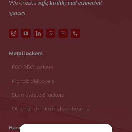
safe, healthy and connected
We create
spaces
Metal lockers
ECO PRO lockers
Monobloklockers
Stainless steel lockers
Office and industrial cupboards
Banche