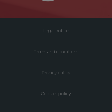
Legal notice
Terms and conditions
Privacy policy
Cookies policy