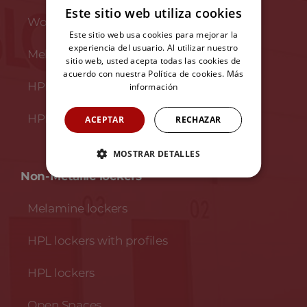
Este sitio web utiliza cookies
Wooden and steel benches
Este sitio web usa cookies para mejorar la
experiencia del usuario. Al utilizar nuestro
Melamine benches
sitio web, usted acepta todas las cookies de
acuerdo con nuestra Política de cookies.
Más
HPL benches
información
HPL and stainless steel benches
ACEPTAR
RECHAZAR
MOSTRAR DETALLES
Non-Metallic lockers
Melamine lockers
HPL lockers with profiles
HPL lockers
Open Spaces